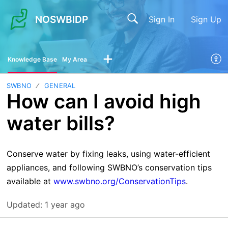
NOSWBIDP
Sign In
Sign Up
Knowledge Base
My Area
SWBNO
GENERAL
How can I avoid high
water bills?
Conserve water by fixing leaks, using water-efficient
appliances, and following SWBNO’s conservation tips
available at
www.swbno.org/ConservationTips
.
Updated:
1 year ago