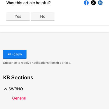
Was this article helpful?
Yes
No
Follow
Subscribe to receive notifications from this article.
KB Sections
SWBNO
General